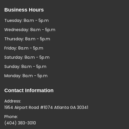
Business Hours
Tuesday: 8a.m - 5p.m
Wednesday: 8a.m - 5p.m
Thursday: 8a.m - 5p.m
Friday: 8a.m - 5p.m
Saturday: 8a.m - 5p.m
Sunday: 8a.m - 5p.m
Monday: 8a.m - 5p.m
Contact Information
Address:
1954 Airport Road #1074 Atlanta GA 30341
Phone:
(404) 383-3010