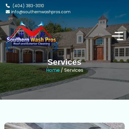
(404) 383-3010
info@southernwashpros.com
Services
Home
/ Services