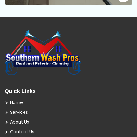
Quick Links
Home
Services
About Us
Contact Us