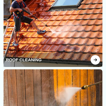
ROOF CLEANING