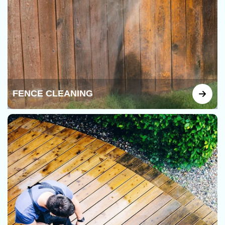
FENCE CLEANING