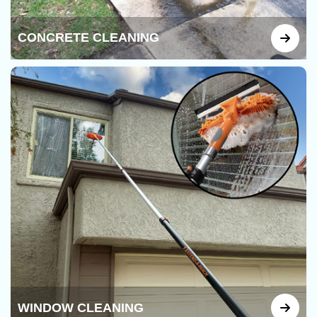
CONCRETE CLEANING
WINDOW CLEANING