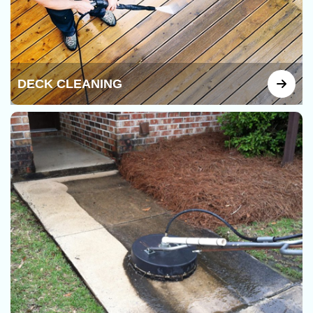
DECK CLEANING