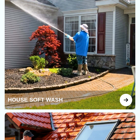
HOUSE SOFT WASH